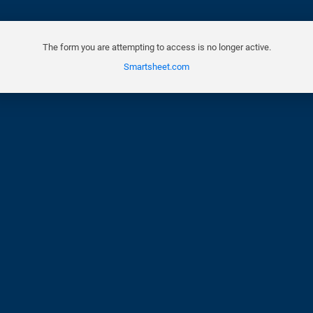
The form you are attempting to access is no longer active.
Smartsheet.com