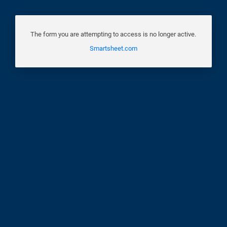
The form you are attempting to access is no longer active.
Smartsheet.com