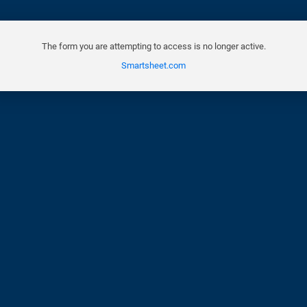
The form you are attempting to access is no longer active.
Smartsheet.com