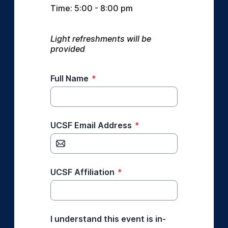
Time: 5:00 - 8:00 pm
Light refreshments will be 
provided
Full Name
*
UCSF Email Address
*
UCSF Affiliation
*
I understand this event is in-