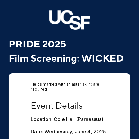
PRIDE 2025
Film Screening: WICKED
Fields marked with an asterisk (*) are
required.
Event Details
Event Details
Location: Cole Hall (Parnassus)
Date: Wednesday, June 4, 2025