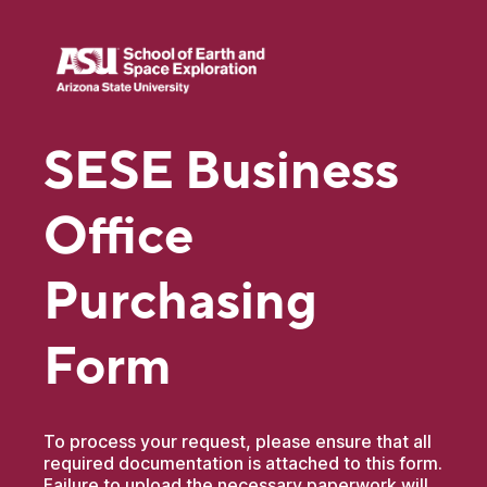
SESE Business
Office
Purchasing
Form
To process your request, please ensure that all
required documentation is attached to this form.
Failure to upload the necessary paperwork will