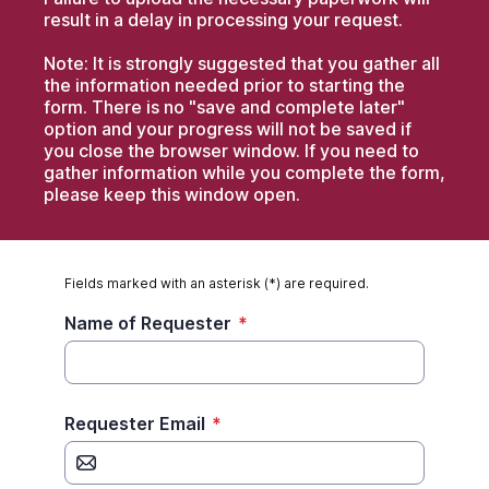
result in a delay in processing your request.
Note: It is strongly suggested that you gather all
the information needed prior to starting the
form. There is no "save and complete later"
option and your progress will not be saved if
you close the browser window. If you need to
gather information while you complete the form,
please keep this window open.
Fields marked with an asterisk (*) are required.
Name of Requester
*
Requester Email
*