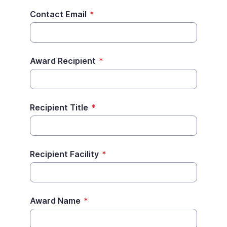
Contact Email
*
Award Recipient
*
Recipient Title
*
Recipient Facility
*
Award Name
*