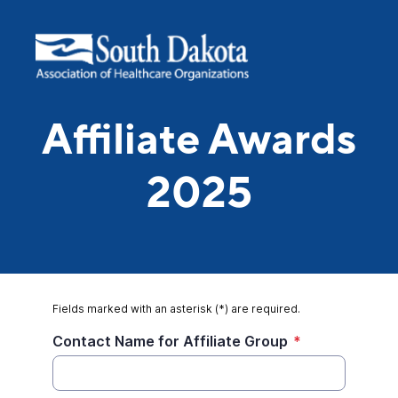
Affiliate Awards
2025
Fields marked with an asterisk (*) are required.
Contact Name for Affiliate Group
*