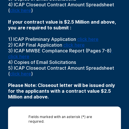
4) ICAP Closeout Contract Amount Spreadsheet
(
click here
)
If your contract value is $2.5 Million and above,
you are required to submit :
1) ICAP Preliminary Application
click here
2) ICAP Final Application
click here
3) ICAP MWBE Compliance Report (Pages 7-8)
click here
4) Copies of Email Solicitations
5) ICAP Closeout Contract Amount Spreadsheet
(
click here
)
Please Note: Closeout letter will be issued only
for the applicants with a contract value $2.5
Million and above.
Fields marked with an asterisk (*) are
required.