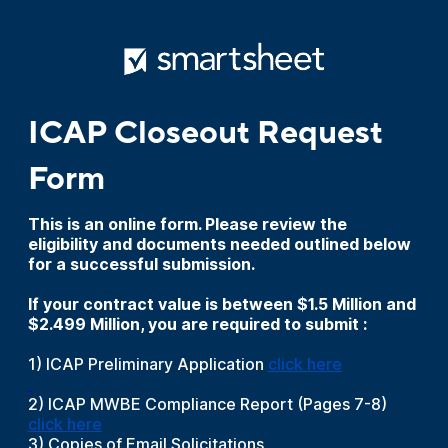
ICAP Closeout Request
Form
This is an online form. Please review the
eligibility and documents needed outlined below
for a successful submission.
If your contract value is between $1.5 Million and
$2.499 Million, you are required to submit :
1) ICAP Preliminary Application
click here
2) ICAP MWBE Compliance Report (Pages 7-8)
click here
3) Copies of Email Solicitations