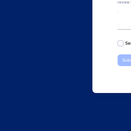
review s
*
Se
Sub