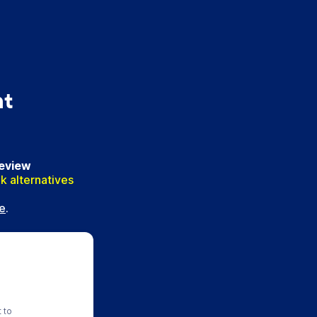
nt
Review
k alternatives
e
.
t to