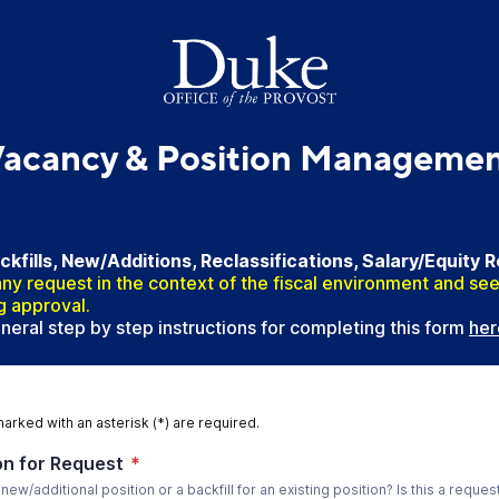
acancy & Position Manageme
fills, New/Additions, Reclassifications, Salary/Equity 
ny request in the context of the fiscal environment and see
g approval.
eral step by step instructions for completing this form
her
marked with an asterisk (*) are required.
n for Request
*
a new/additional position or a backfill for an existing position? Is this a reques