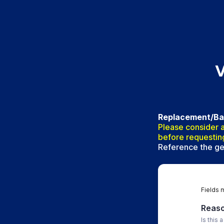
V
Replacement/Back
Please consider a
before requestin
Reference the gen
Fields 
Reaso
Is this 