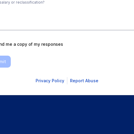
alary or reclassification?
nd me a copy of my responses
mit
Privacy Policy
Report Abuse