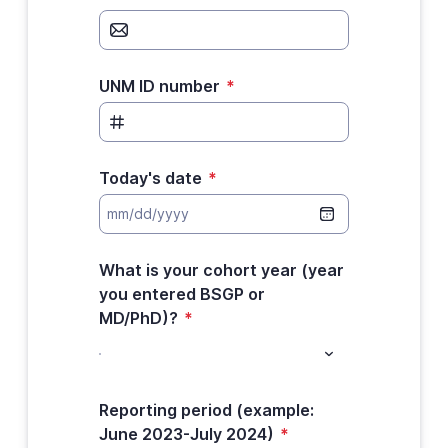
UNM ID number
*
Today's date
*
What is your cohort year (year
you entered BSGP or
MD/PhD)?
*
Reporting period (example:
June 2023-July 2024)
*