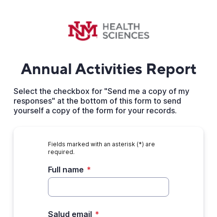
Annual Activities Report
Select the checkbox for "Send me a copy of my
responses" at the bottom of this form to send
yourself a copy of the form for your records.
Fields marked with an asterisk (*) are
required.
Full name
*
Salud email
*