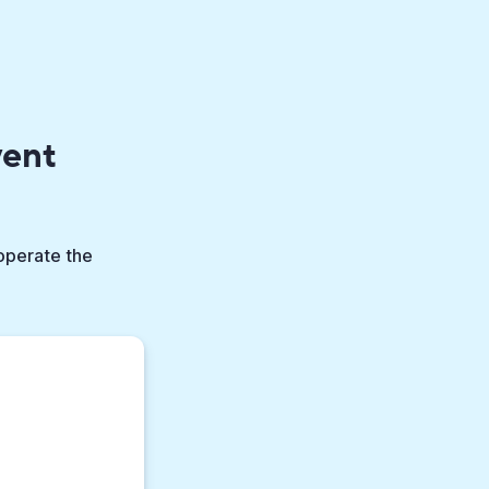
vent
 operate the