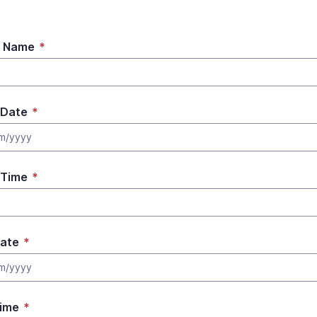
t Name
*
 Date
*
m/yyyy
 Time
*
ate
*
m/yyyy
ime
*