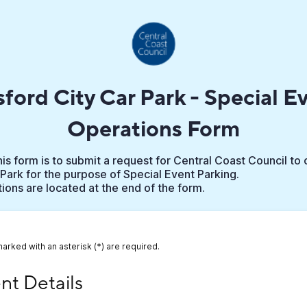
ford City Car Park - Special E
Operations Form
is form is to submit a request for Central Coast Council to
Park for the purpose of Special Event Parking.
ons are located at the end of the form.
marked with an asterisk (*) are required.
 Details
nt Details