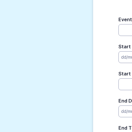
Even
Start
dd/m
Start
End D
dd/m
End T