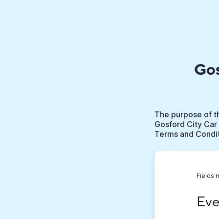
Gos
The purpose of th
Gosford City Car 
Terms and Conditi
Fields 
Event
Eve