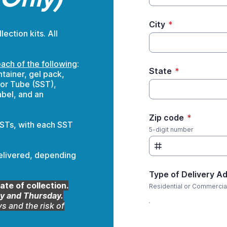
City
*
ction kits. All
ach of the following
:
State
*
tainer, gel pack,
or Tube (SST),
abel, and an
Zip code
*
STs, with each SST
5-digit number
elivered, depending
Type of Delivery A
ate of collection.
Residential or Commercia
 and Thursday.
s and the risk of