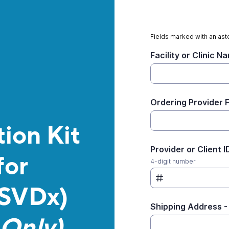
Fields marked with an aste
Facility or Clinic N
Ordering Provider 
ion Kit
Provider or Client I
for
4-digit number
(SVDx)
Shipping Address -
Only)