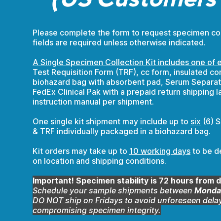
Please complete the form to request specimen colle
fields are required unless otherwise indicated.
A Single Specimen Collection Kit includes one of e
Test Requisition Form (TRF), cc form, insulated con
biohazard bag with absorbent pad, Serum Separat
FedEx Clinical Pak with a prepaid return shipping l
instruction manual per shipment.
One single kit shipment may include up to
six
(6) S
& TRF individually packaged in a biohazard bag.
Kit orders may take up to
10 working days
to be d
on location and shipping conditions.
Important! Specimen stability is 72 hours from d
Schedule your sample shipments between
Monday
DO NOT ship on Fridays
to avoid unforeseen delay
compromising specimen integrity.