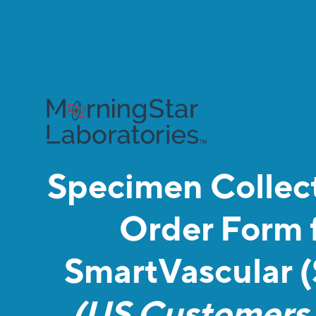
Specimen Collect
Order Form 
SmartVascular 
(US Customers 