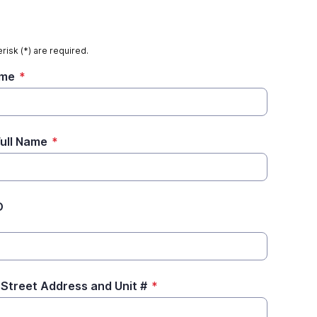
risk (*) are required.
ame
*
Full Name
*
D
 Street Address and Unit #
*