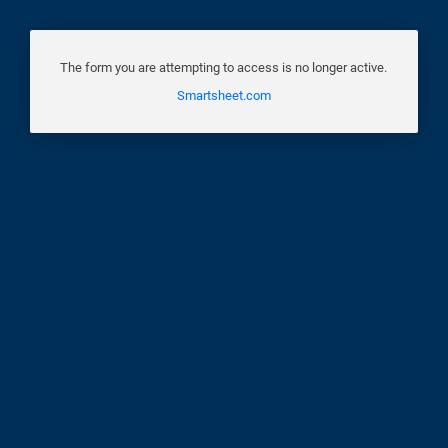
The form you are attempting to access is no longer active.
Smartsheet.com