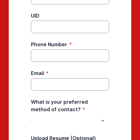
UID
Phone Number
*
Email
*
What is your preferred
method of contact?
*
Upload Resume (Optional)