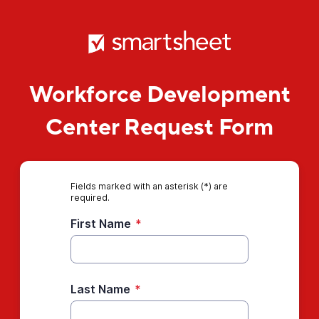
Workforce Development
Center Request Form
Fields marked with an asterisk (*) are
required.
First Name
*
Last Name
*