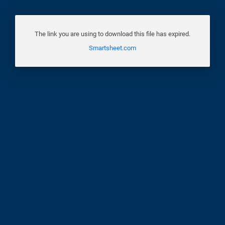
The link you are using to download this file has expired.
Smartsheet.com