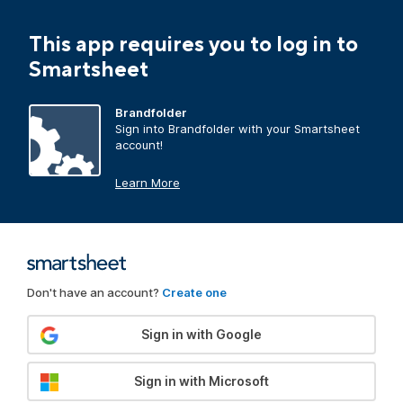
This app requires you to log in to
Smartsheet
Brandfolder
Sign into Brandfolder with your Smartsheet
account!
Learn More
Don't have an account?
Create one
Sign in with Google
Sign in with Microsoft