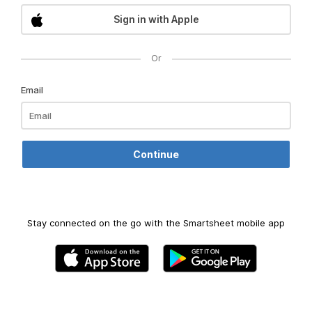
Sign in with Apple
Or
Email
Stay connected on the go with the Smartsheet mobile app