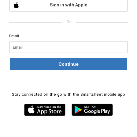
Sign in with Apple
Or
Email
Stay connected on the go with the Smartsheet mobile app