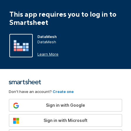
This app requires you to log in to
Smartsheet
DataMesh
DataMesh
Learn More
Don't have an account?
Create one
Sign in with Google
Sign in with Microsoft