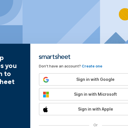
pp
es you
Don't have an account?
Create one
n to
Sign in with Google
heet
Sign in with Microsoft
Sign in with Apple
Or