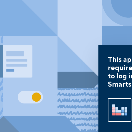
This a
requir
to log i
Smarts