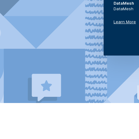
DataMesh
DataMesh
Learn More