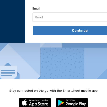
Email
Stay connected on the go with the Smartsheet mobile app