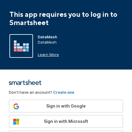
This app requires you to log in to
Smartsheet
DataMesh
DataMesh
Learn More
Don't have an account?
Create one
Sign in with Google
Sign in with Microsoft