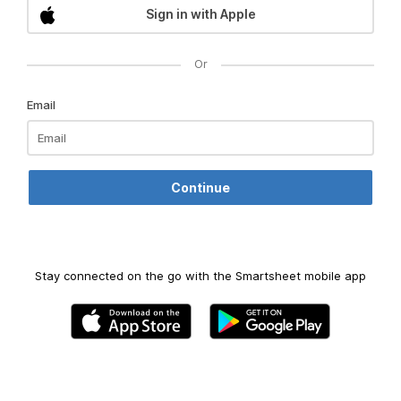
Sign in with Apple
Or
Email
Stay connected on the go with the Smartsheet mobile app