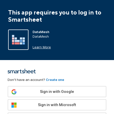
This app requires you to log in to
Smartsheet
DataMesh
DataMesh
Learn More
Don't have an account?
Create one
Sign in with Google
Sign in with Microsoft