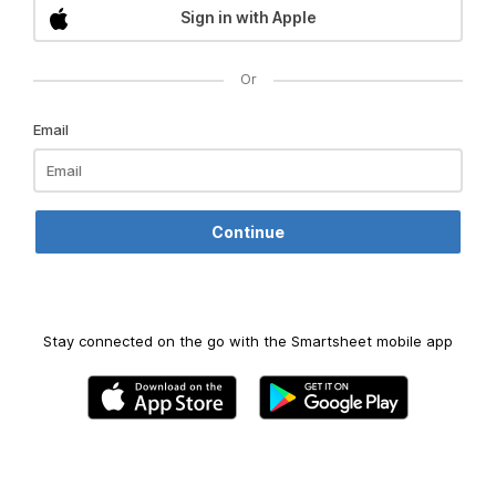
Sign in with Apple
Or
Email
Stay connected on the go with the Smartsheet mobile app