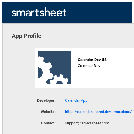
App Profile
Calendar Dev US
Calendar Dev
Developer :
Calendar App
Website :
https://calendar.shared.dev.smar.cloud/
Contact :
support@smartsheet.com